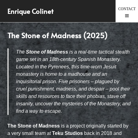
Skip
Enrique Colinet
to
content
The Stone of Madness (2025)
The
Stone of Madness
is a real-time tactical stealth
game set in an 18th-century Spanish Monastery.
Located in the Pyrenees, this time-worn Jesuit
monastery is home to a madhouse and an
inquisitorial prison. Five prisoners – plagued by
cruel punishment, madness, and despair – pool their
skills and resources to face their phobias, stave off
insanity, uncover the mysteries of the Monastery, and
find a way to escape.
The Stone of Madness
is a project originally started by
a very small team at
Teku Studios
back in 2018 and