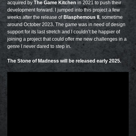
acquired by
The Game Kitchen
in 2021 to push their
development forward. I jumped into this project a few
weeks after the release of
Blasphemous II
, sometime
around October 2023. The game was in need of design
support for its last stretch and I couldn’t be happier of
joining a project that could offer me new challenges in a
genre I never dared to step in.
The Stone of Madness will be released early 2025.