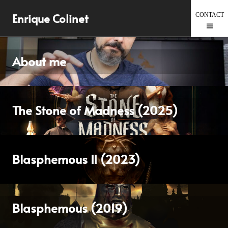
Skip
Enrique Colinet
to
content
About me
The Stone of Madness (2025)
Blasphemous II (2023)
Blasphemous (2019)