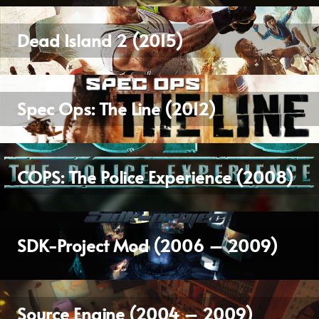
Dead Island 2 (2015)
Spec Ops: The Line (2012)
COPS: The Police Experience (2008)
SDK-Project Mod (2006 – 2009)
Source Engine (2004 – 2009)