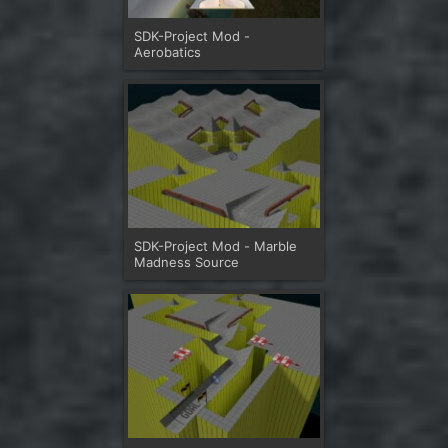
SDK-Project Mod -
Aerobatics
SDK-Project Mod - Marble
Madness Source