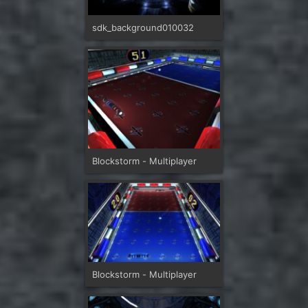
sdk_background010032
Blockstorm - Multiplayer
Blockstorm - Multiplayer