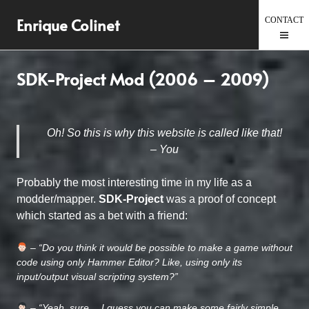
Skip
Enrique Colinet
to
content
SDK-Project Mod (2006 – 2009)
Oh! So this is why this website is called like that!
– You
Probably the most interesting time in my life as a
modder/mapper.
SDK-Project
was a proof of concept
which started as a bet with a friend:
– “Do you think it would be possible to make a game without
code using only Hammer Editor? Like, using only its
input/output visual scripting system?”
– “Yeah, sure… I guess you can make some fairly simple