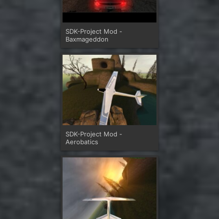
SDK-Project Mod -
Baxmageddon
SDK-Project Mod -
Aerobatics