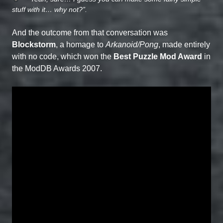
stuff with it… why not?”.
And the outcome from that conversation was
Blockstorm
, a homage to
Arkanoid/Pong
, made entirely
with no code, which won the
Best Puzzle Mod Award
in
the ModDB Awards 2007.