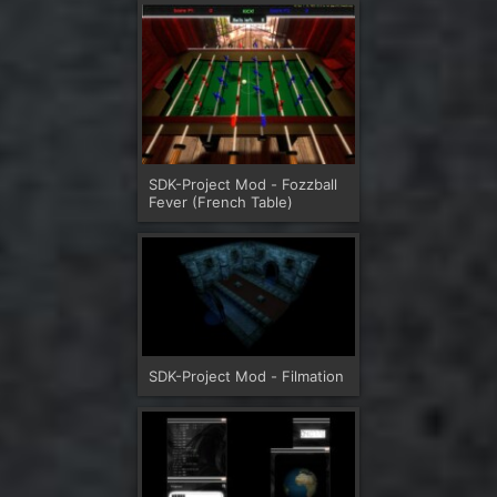
SDK-Project Mod - Fozzball
Fever (French Table)
SDK-Project Mod - Filmation