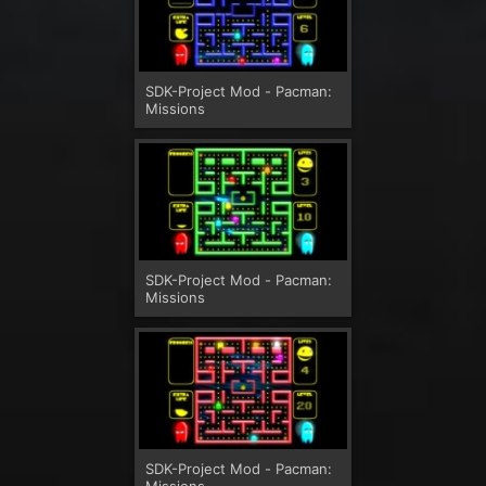
SDK-Project Mod - Pacman:
Missions
SDK-Project Mod - Pacman:
Missions
SDK-Project Mod - Pacman:
Missions