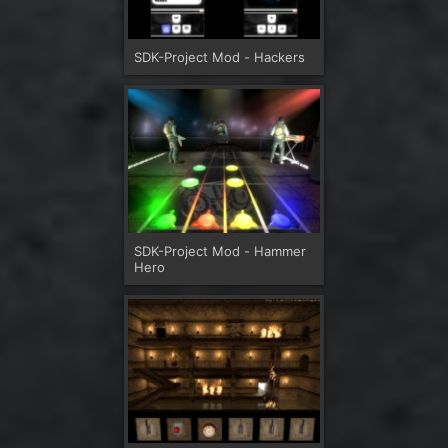
SDK-Project Mod - Hackers
SDK-Project Mod - Hammer
Hero