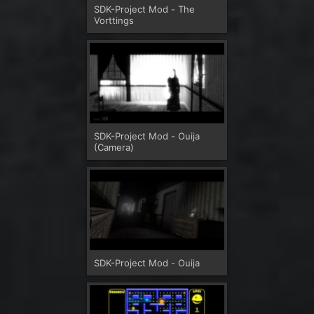
SDK-Project Mod - The
Vorttings
SDK-Project Mod - Ouija
(Camera)
SDK-Project Mod - Ouija