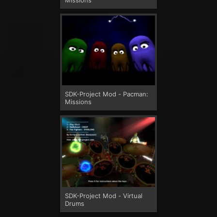
SDK-Project Mod - Pacman:
Missions
SDK-Project Mod - Virtual
Drums