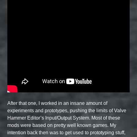
After that one, I worked in an insane amount of
experiments and prototypes, pushing the limits of Valve
Hammer Editor’s Input/Output System. Most of these
mods were based on pretty well known games. My
intention back then was to get used to prototyping stuff,