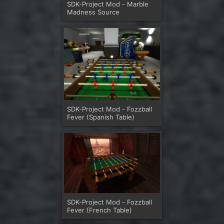
SDK-Project Mod - Marble
Madness Source
SDK-Project Mod - Fozzball
Fever (Spanish Table)
SDK-Project Mod - Fozzball
Fever (French Table)