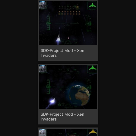
SDK-Project Mod - Xen
Invaders
SDK-Project Mod - Xen
Invaders