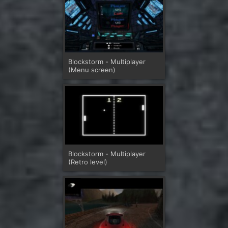
Blockstorm - Multiplayer
(Menu screen)
Blockstorm - Multiplayer
(Retro level)