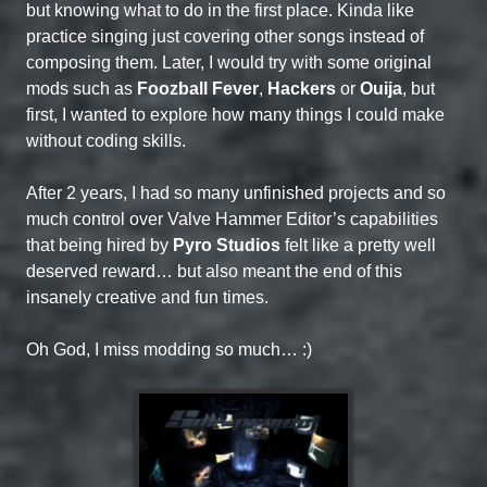
but knowing what to do in the first place. Kinda like
practice singing just covering other songs instead of
composing them. Later, I would try with some original
mods such as
Foozball Fever
,
Hackers
or
Ouija
, but
first, I wanted to explore how many things I could make
without coding skills.
After 2 years, I had so many unfinished projects and so
much control over Valve Hammer Editor’s capabilities
that being hired by
Pyro Studios
felt like a pretty well
deserved reward… but also meant the end of this
insanely creative and fun times.
Oh God, I miss modding so much… :)