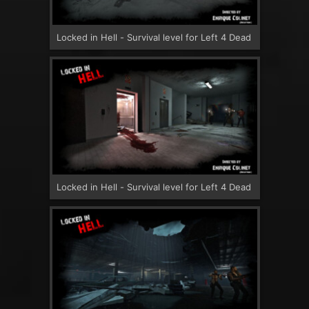
Locked in Hell - Survival level for Left 4 Dead
Locked in Hell - Survival level for Left 4 Dead