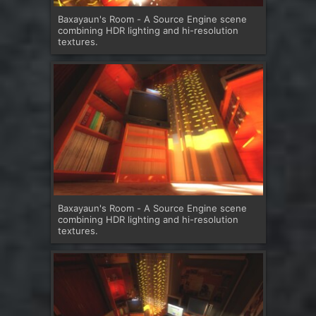
Baxayaun's Room - A Source Engine scene
combining HDR lighting and hi-resolution
textures.
Baxayaun's Room - A Source Engine scene
combining HDR lighting and hi-resolution
textures.