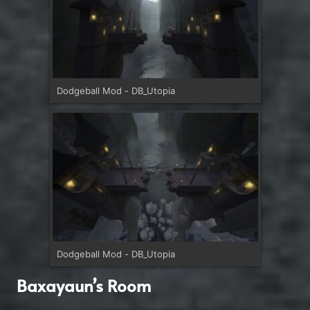
Dodgeball Mod - DB_Utopia
Dodgeball Mod - DB_Utopia
Baxayaun’s Room