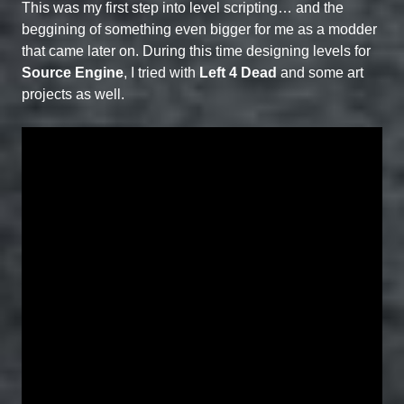
This was my first step into level scripting… and the
beggining of something even bigger for me as a modder
that came later on. During this time designing levels for
Source Engine
, I tried with
Left 4 Dead
and some art
projects as well.