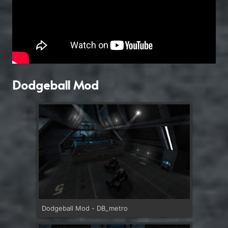
Dodgeball Mod
Dodgeball Mod - DB_metro