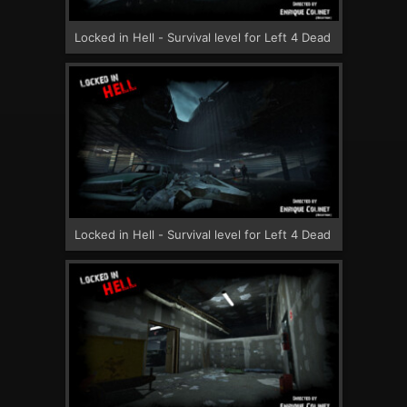
Locked in Hell - Survival level for Left 4 Dead
Locked in Hell - Survival level for Left 4 Dead