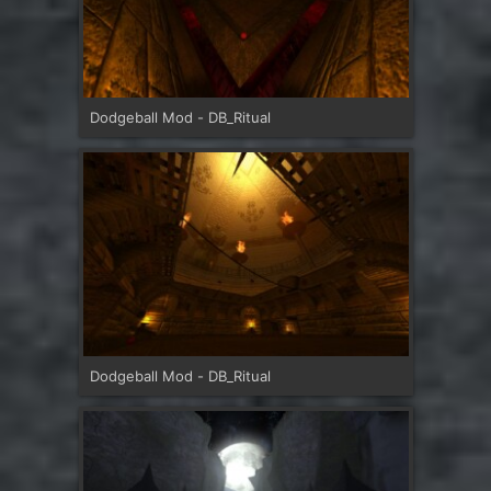
Dodgeball Mod - DB_Ritual
Dodgeball Mod - DB_Ritual