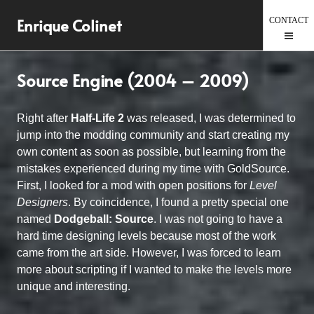
Skip
Enrique Colinet
to
content
Source Engine (2004 – 2009)
Right after
Half-Life 2
was released, I was determined to
jump into the modding community and start creating my
own content as soon as possible, but learning from the
mistakes experienced during my time with GoldSource.
First, I looked for a mod with open positions for
Level
Designers
. By coincidence, I found a pretty special one
named
Dodgeball: Source
. I was not going to have a
hard time designing levels because most of the work
came from the art side. However, I was forced to learn
more about scripting if I wanted to make the levels more
unique and interesting.