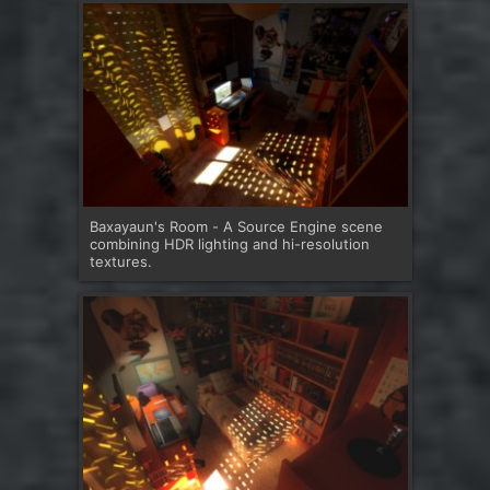
Baxayaun's Room - A Source Engine scene
combining HDR lighting and hi-resolution
textures.