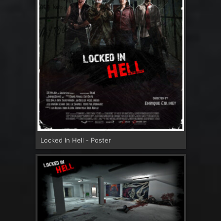
Locked In Hell - Poster