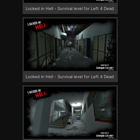
Locked in Hell - Survival level for Left 4 Dead
Locked in Hell - Survival level for Left 4 Dead