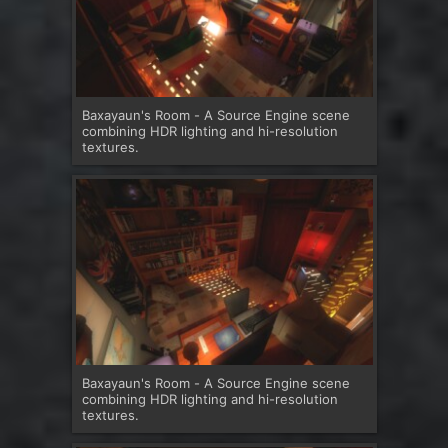
Baxayaun's Room - A Source Engine scene
combining HDR lighting and hi-resolution
textures.
Baxayaun's Room - A Source Engine scene
combining HDR lighting and hi-resolution
textures.