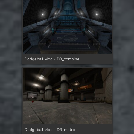
Dodgeball Mod - DB_combine
Dodgeball Mod - DB_metro