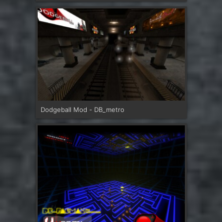
Dodgeball Mod - DB_metro