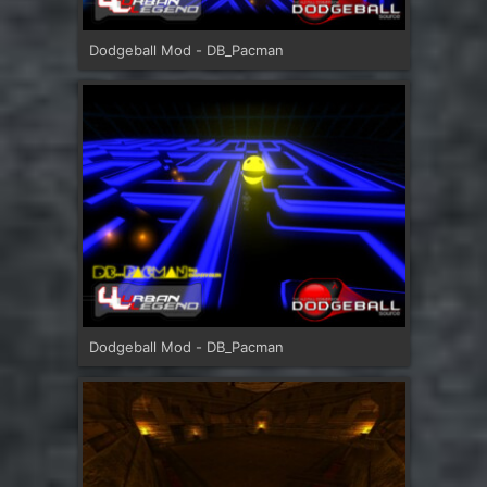
Dodgeball Mod - DB_Pacman
Dodgeball Mod - DB_Pacman