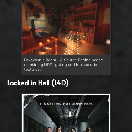
Baxayaun's Room - A Source Engine scene
combining HDR lighting and hi-resolution
textures.
Locked in Hell (L4D)